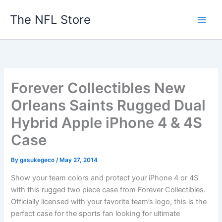
Skip
The NFL Store
to
content
Forever Collectibles New
Orleans Saints Rugged Dual
Hybrid Apple iPhone 4 & 4S
Case
By
gasukegeco
/
May 27, 2014
Show your team colors and protect your iPhone 4 or 4S
with this rugged two piece case from Forever Collectibles.
Officially licensed with your favorite team’s logo, this is the
perfect case for the sports fan looking for ultimate