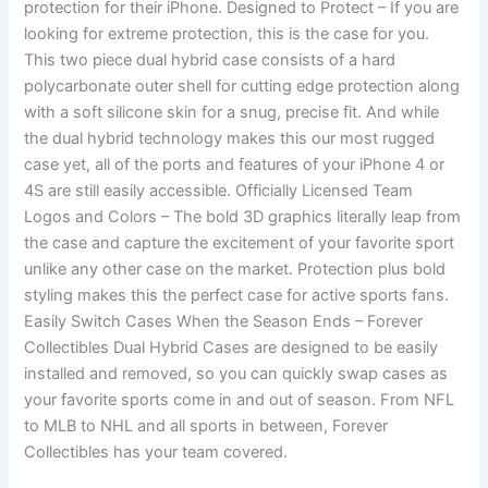
protection for their iPhone. Designed to Protect – If you are
looking for extreme protection, this is the case for you.
This two piece dual hybrid case consists of a hard
polycarbonate outer shell for cutting edge protection along
with a soft silicone skin for a snug, precise fit. And while
the dual hybrid technology makes this our most rugged
case yet, all of the ports and features of your iPhone 4 or
4S are still easily accessible. Officially Licensed Team
Logos and Colors – The bold 3D graphics literally leap from
the case and capture the excitement of your favorite sport
unlike any other case on the market. Protection plus bold
styling makes this the perfect case for active sports fans.
Easily Switch Cases When the Season Ends – Forever
Collectibles Dual Hybrid Cases are designed to be easily
installed and removed, so you can quickly swap cases as
your favorite sports come in and out of season. From NFL
to MLB to NHL and all sports in between, Forever
Collectibles has your team covered.