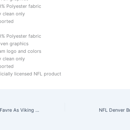
0% Polyester fabric
y clean only
ported
0% Polyester fabric
ven graphics
am logo and colors
y clean only
ported
icially licensed NFL product
Gamewear Brett Favre As Viking Gamewear Nfl Leather Classic Wristband
NFL Denver Br