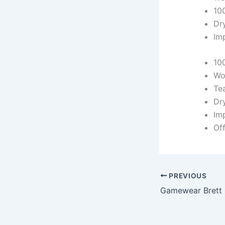
10
Dr
Im
10
Wo
Te
Dr
Im
Off
PREVIOUS