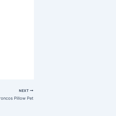
NEXT
oncos Pillow Pet