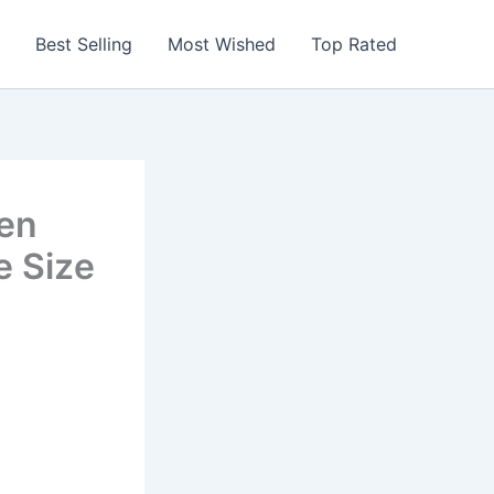
Best Selling
Most Wished
Top Rated
en
e Size