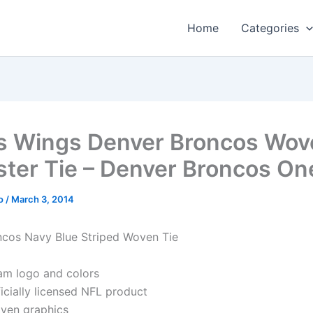
Home
Categories
s Wings Denver Broncos Wov
ster Tie – Denver Broncos On
o
/
March 3, 2014
cos Navy Blue Striped Woven Tie
am logo and colors
icially licensed NFL product
ven graphics