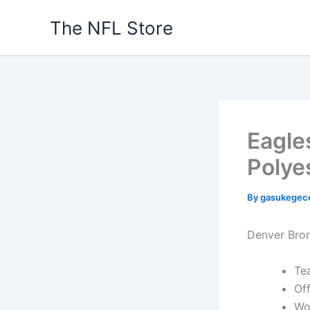
Skip
The NFL Store
to
content
Eagle
Polye
By
gasukegec
Denver Bron
Te
Off
Wo