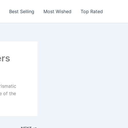
Best Selling
Most Wished
Top Rated
ers
rismatic
e of the