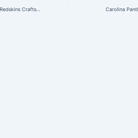
NFL Washington Redskins Craftsman Full Zip Thermal Hoodie, Black/Black, X-Large
Carolina Pant