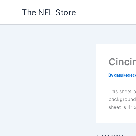
Skip
The NFL Store
to
content
Cinci
By
gasukegec
This sheet o
background. 
sheet is 4″ x