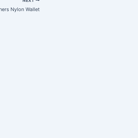
NEXT
hers Nylon Wallet