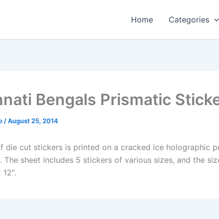
Home
Categories
nnati Bengals Prismatic Stick
o
/
August 25, 2014
f die cut stickers is printed on a cracked ice holographic p
The sheet includes 5 stickers of various sizes, and the siz
 12″.