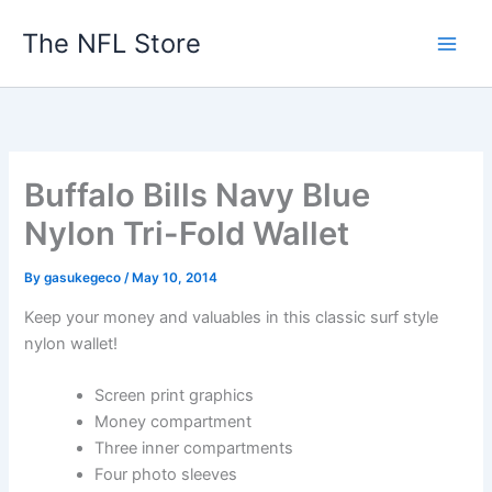
Skip
The NFL Store
to
content
Buffalo Bills Navy Blue
Nylon Tri-Fold Wallet
By
gasukegeco
/
May 10, 2014
Keep your money and valuables in this classic surf style
nylon wallet!
Screen print graphics
Money compartment
Three inner compartments
Four photo sleeves