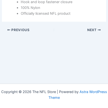
Hook and loop fastener closure
100% Nylon
Officially licensed NFL product
PREVIOUS
NEXT
Copyright © 2026 The NFL Store | Powered by
Astra WordPress
Theme