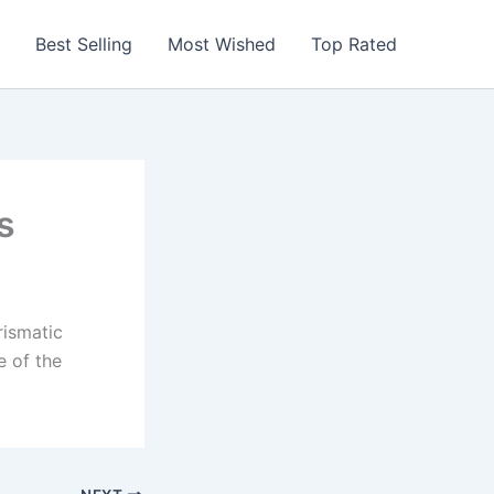
Best Selling
Most Wished
Top Rated
s
rismatic
e of the