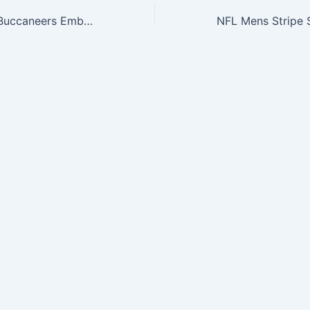
NFL Tampa Bay Buccaneers Embossed Genuine Cowhide Leather Trifold Leather Wallet