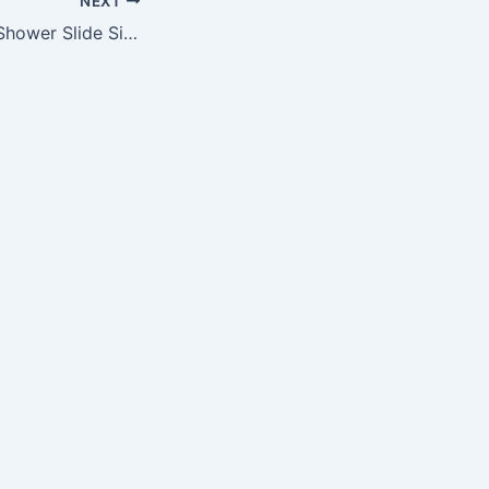
NEXT
NFL Mens Stripe Shower Slide Size Large Pick Team – San Francisco 49ers