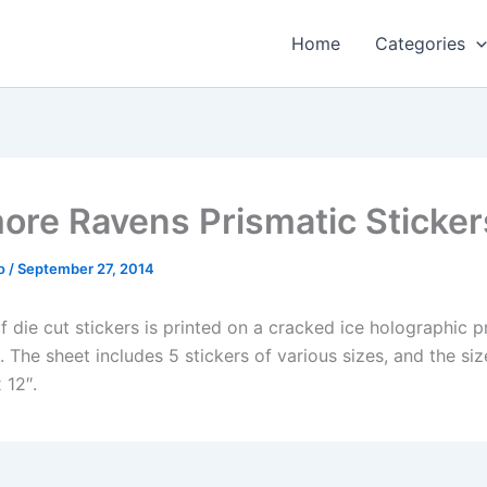
Home
Categories
more Ravens Prismatic Sticker
o
/
September 27, 2014
f die cut stickers is printed on a cracked ice holographic p
The sheet includes 5 stickers of various sizes, and the siz
 12″.