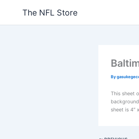
Skip
The NFL Store
to
content
Balti
By
gasukegec
This sheet o
background. 
sheet is 4″ x