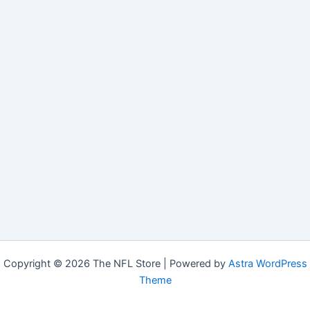
Copyright © 2026 The NFL Store | Powered by
Astra WordPress
Theme