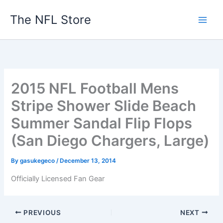
Skip
The NFL Store
to
content
2015 NFL Football Mens
Stripe Shower Slide Beach
Summer Sandal Flip Flops
(San Diego Chargers, Large)
By
gasukegeco
/
December 13, 2014
Officially Licensed Fan Gear
PREVIOUS
NEXT