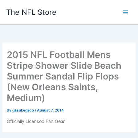
Skip
The NFL Store
to
content
2015 NFL Football Mens
Stripe Shower Slide Beach
Summer Sandal Flip Flops
(New Orleans Saints,
Medium)
By
gasukegeco
/
August 7, 2014
Officially Licensed Fan Gear