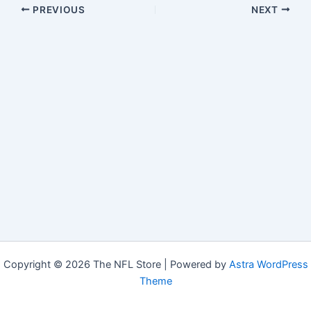
PREVIOUS
NEXT
Copyright © 2026 The NFL Store | Powered by
Astra WordPress
Theme