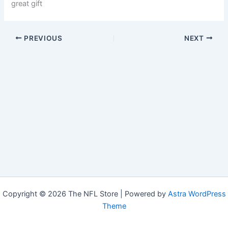
great gift
PREVIOUS
NEXT
Copyright © 2026 The NFL Store | Powered by
Astra WordPress
Theme