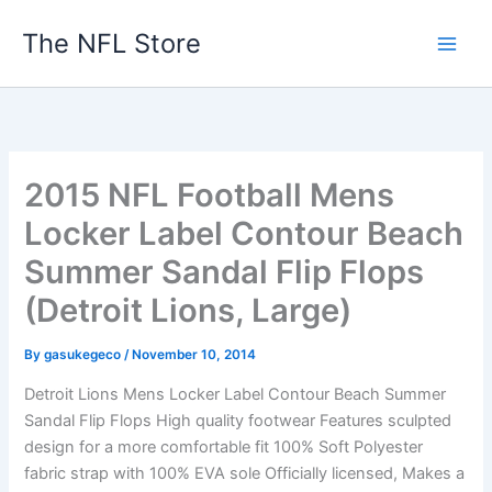
Skip
The NFL Store
to
content
2015 NFL Football Mens
Locker Label Contour Beach
Summer Sandal Flip Flops
(Detroit Lions, Large)
By
gasukegeco
/
November 10, 2014
Detroit Lions Mens Locker Label Contour Beach Summer
Sandal Flip Flops High quality footwear Features sculpted
design for a more comfortable fit 100% Soft Polyester
fabric strap with 100% EVA sole Officially licensed, Makes a